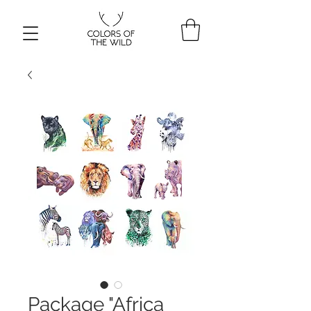
Package "Africa