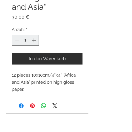
and Asia"
Preis
30,00 €
Anzahl
*
In den Warenkorb
12 pieces 10x10cm/4''x4'' "Africa 
and Asia" printed on high gloss 
paper.
Kontaktiere mich
info@colorsofthewild.com