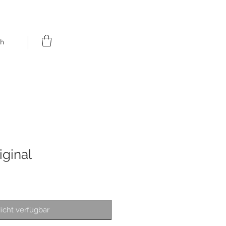
h
iginal
icht verfügbar