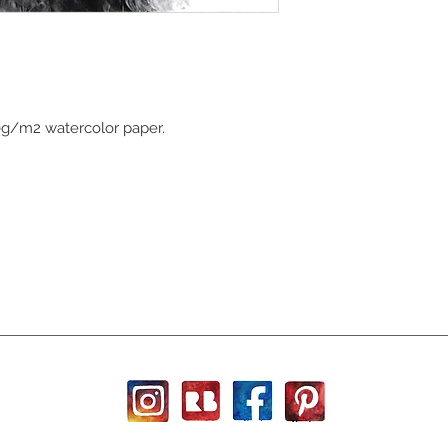
0g/m2 watercolor paper.
h