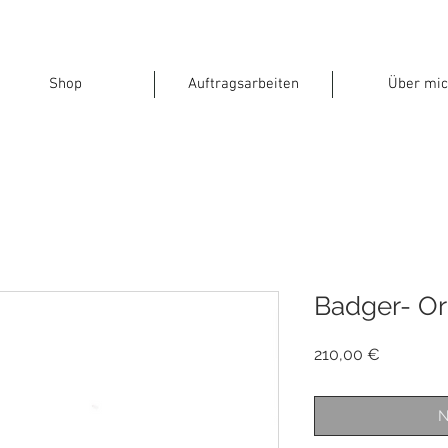
Shop
Auftragsarbeiten
Über mic
Badger- Or
Preis
210,00 €
N