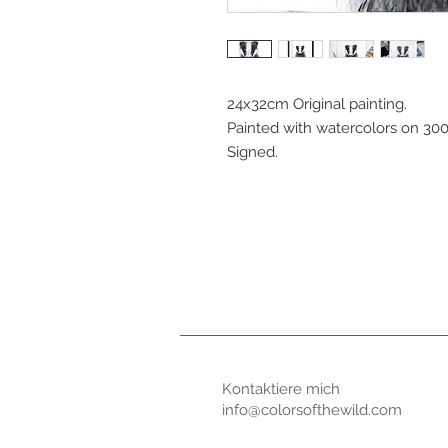
24x32cm Original painting.
Painted with watercolors on 30
Signed.
Kontaktiere mic
info@colorsofthewild.com