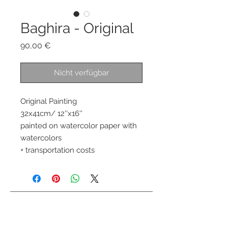
Baghira - Original
Preis
90,00 €
Nicht verfügbar
Original Painting 
32x41cm/ 12''x16''
painted on watercolor paper with 
watercolors 
+ transportation costs
Kontaktiere mich
info@colorsofthewild.com