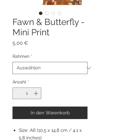
Fawn & Butterfly -
Mini Print
Preis
5,00 €
Rahmen
*
Anzahl
*
In den Warenkorb
Size: A6 (10,5 x 14,8 cm / 4.1 x
5.8 inches)