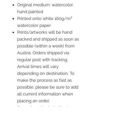
Original medium: watercolor,
hand painted
Printed onto white 160g/m²
watercolor paper
Prints/artworks will be hand
packed and shipped as soon as
possible (within a week) from
Austria. Orders shipped via
regular post with tracking.
Arrival times will vary
depending on destination. To
make the process as fast as
possible, please be sure to add
all current information when
placing an order.
Frame is not included but you
ca add one to your order!