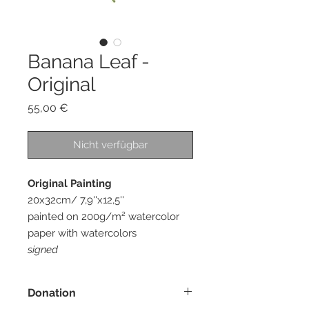
Banana Leaf -
Original
Preis
55,00 €
Nicht verfügbar
Original Painting
20x32cm/ 7,9''x12,5''
painted on 200g/m² watercolor
paper with watercolors
signed
Donation