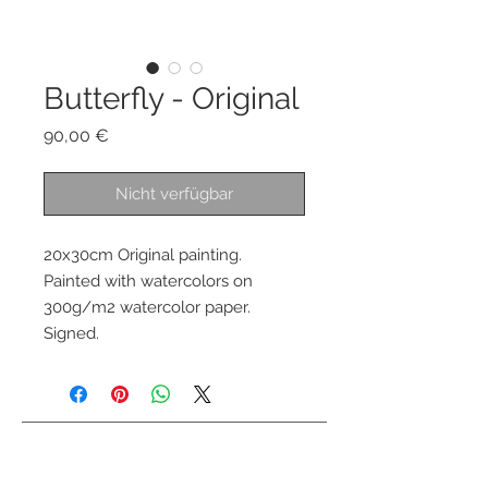
Butterfly - Original
Preis
90,00 €
Nicht verfügbar
20x30cm Original painting.
Painted with watercolors on
300g/m2 watercolor paper.
Signed.
Kontaktiere mich
info@colorsofthewild.com