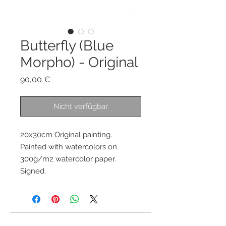
Butterfly (Blue
Morpho) - Original
Preis
90,00 €
Nicht verfügbar
20x30cm Original painting.
Painted with watercolors on
300g/m2 watercolor paper.
Signed.