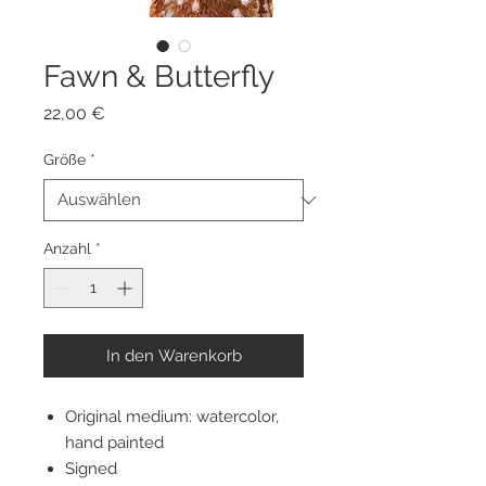
Fawn & Butterfly
Preis
22,00 €
Größe
*
Anzahl
*
In den Warenkorb
Original medium: watercolor,
hand painted
Signed