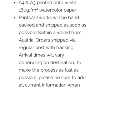
A4 & A3 printed onto white
160g/m² watercolor paper
Prints/artworks will be hand
packed and shipped as soon as
possible (within a week) from
Austria. Orders shipped via
regular post with tracking.
Arrival times will vary
depending on destination. To
make the process as fast as
possible, please be sure to add
all current information when
placing an order.
Frame is not included
Kontaktiere mich