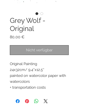
Grey Wolf -
Original
Preis
80,00 €
Nicht verfügbar
Original Painting
24x32cm/ 9,4''x12,5''
painted on watercolor paper with
watercolors
+ transportation costs