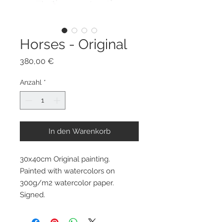
Horses - Original
Preis
380,00 €
Anzahl
*
In den Warenkorb
30x40cm Original painting.
Painted with watercolors on
300g/m2 watercolor paper.
Signed.