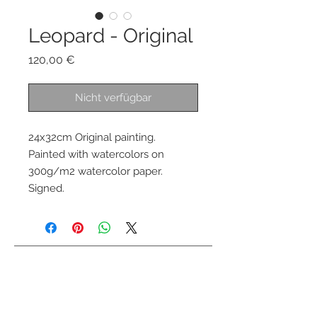
Leopard - Original
Preis
120,00 €
Nicht verfügbar
24x32cm Original painting.
Painted with watercolors on
300g/m2 watercolor paper.
Signed.
Kontaktiere mich
info@colorsofthewild.com