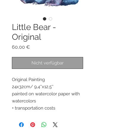
Little Bear -
Original
Preis
60,00 €
Nicht verfügbar
Original Painting 
24x32cm/ 9,4''x12,5''
painted on watercolor paper with 
watercolors 
+ transportation costs