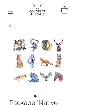
Package "Native