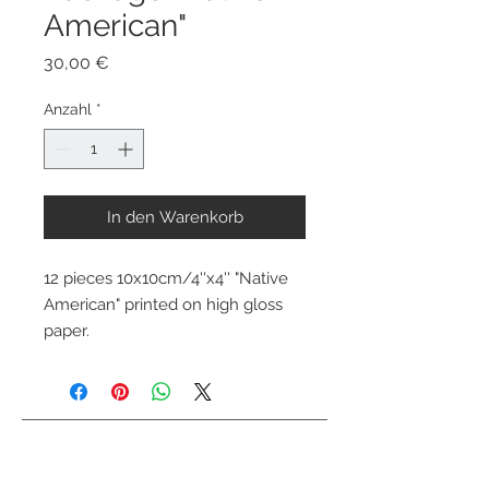
American"
Preis
30,00 €
Anzahl
*
In den Warenkorb
12 pieces 10x10cm/4''x4'' "Native 
American" printed on high gloss 
paper.
Kontaktiere mich
info@colorsofthewild.com