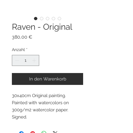
Raven - Original
Preis
380,00 €
Anzahl
*
In den Warenkorb
30x40cm Original painting.
Painted with watercolors on
300g/m2 watercolor paper.
Signed.