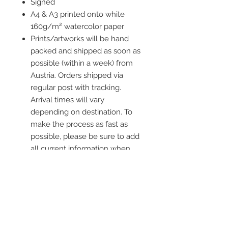
Signed
A4 & A3 printed onto white
160g/m² watercolor paper
Prints/artworks will be hand
packed and shipped as soon as
possible (within a week) from
Austria. Orders shipped via
regular post with tracking.
Arrival times will vary
depending on destination. To
make the process as fast as
possible, please be sure to add
all current information when
placing an order.
Frame is not included