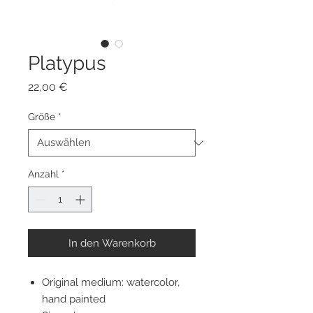
Platypus
Preis
22,00 €
Größe
*
Anzahl
*
In den Warenkorb
Original medium: watercolor,
hand painted