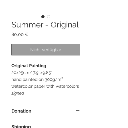
Summer - Original
Preis
80,00 €
Nicht verfügbar
Original Painting
20x25cm/ 7.9''x9.85''
hand painted on 300g/m²
watercolor paper with watercolors
signed
Donation
I donate 10% of the profit from each
Shipping
order to an organization whose main