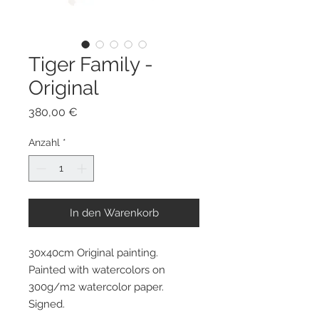
Tiger Family -
Original
Preis
380,00 €
Anzahl
*
In den Warenkorb
30x40cm Original painting.
Painted with watercolors on
300g/m2 watercolor paper.
Signed.